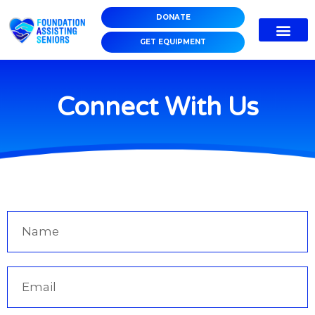
DONATE
GET EQUIPMENT
Connect With Us