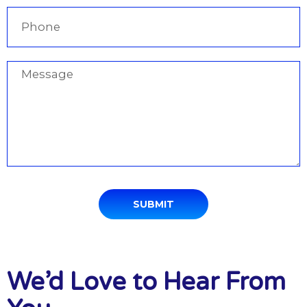
SUBMIT
We’d Love to Hear From