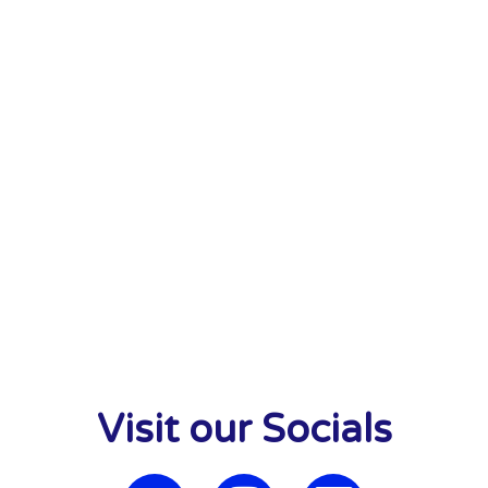
Visit our Socials