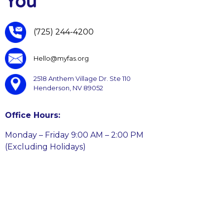
You
(725) 244-4200
Hello@myfas.org
2518 Anthem Village Dr. Ste 110
Henderson, NV 89052
Office Hours:
Monday – Friday 9:00 AM – 2:00 PM
(Excluding Holidays)