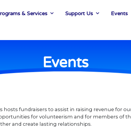
rograms & Services
Support Us
Events
Events
hosts fundraisers to assist in raising revenue for ou
e opportunities for volunteerism and for members of
her and create lasting relationships.