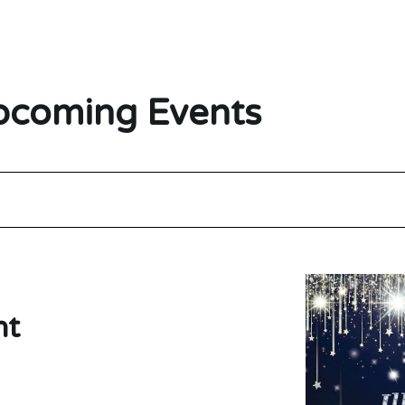
coming Events
ht