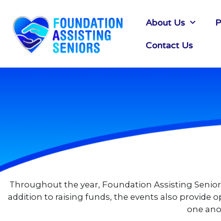
About Us
P
Contact Us
Throughout the year, Foundation Assisting Seniors 
addition to raising funds, the events also provid
one anot