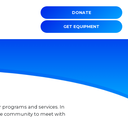
DONATE
GET EQUIPMENT
r programs and services. In
 the community to meet with