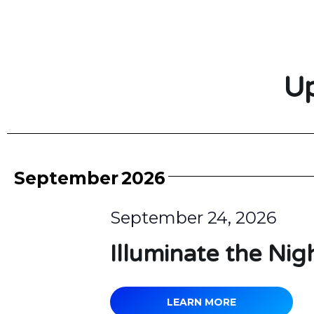
Up
September
2026
September 24, 2026
Illuminate the Nig
LEARN MORE