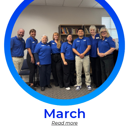
March
Read more