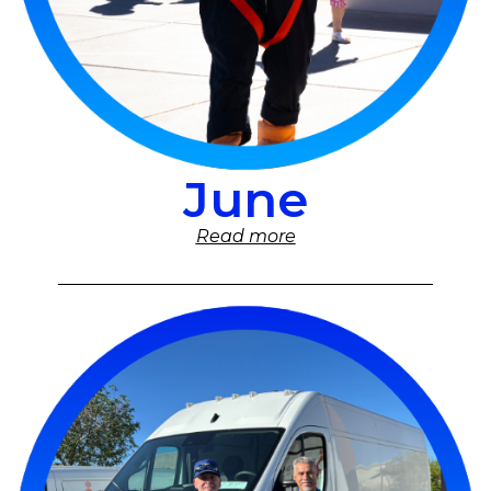
June
Read more