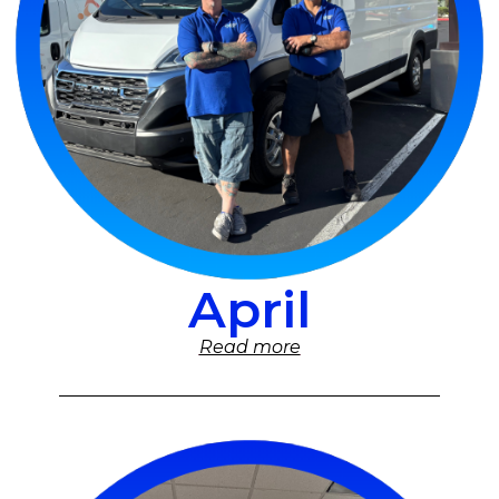
April
Read more