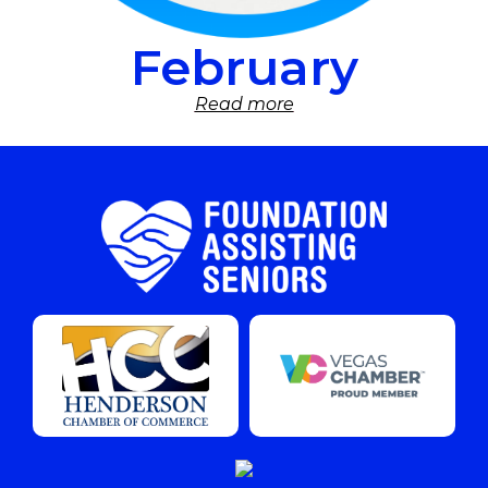
February
Read more