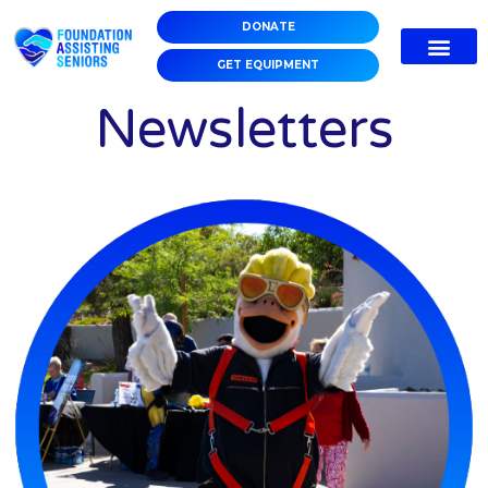
DONATE
GET EQUIPMENT
Newsletters