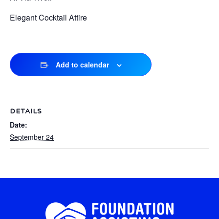
Elegant Cocktail Attire
Add to calendar
DETAILS
Date:
September 24