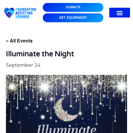
DONATE
GET EQUIPMENT
« All Events
Illuminate the Night
September 24